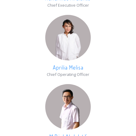
Chief Executive Officer
Aprilia Melisa
Chief Operating Officer