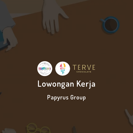
Lowongan Kerja
Papyrus Group