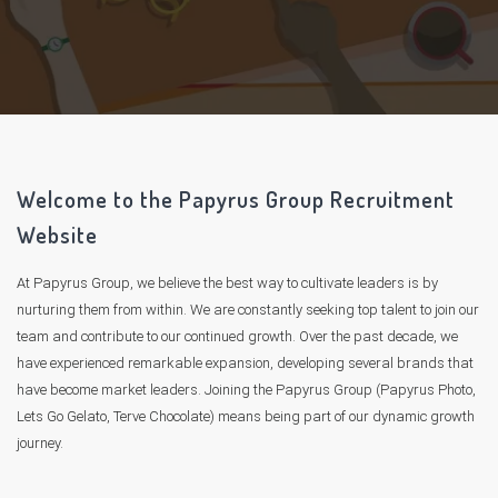
Welcome to the Papyrus Group Recruitment
Website
At Papyrus Group, we believe the best way to cultivate leaders is by
nurturing them from within. We are constantly seeking top talent to join our
team and contribute to our continued growth. Over the past decade, we
have experienced remarkable expansion, developing several brands that
have become market leaders. Joining the Papyrus Group (Papyrus Photo,
Lets Go Gelato, Terve Chocolate) means being part of our dynamic growth
journey.