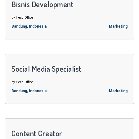
Bisnis Development
by Head Office
Bandung, Indonesia
Marketing
Social Media Specialist
by Head Office
Bandung, Indonesia
Marketing
Content Creator