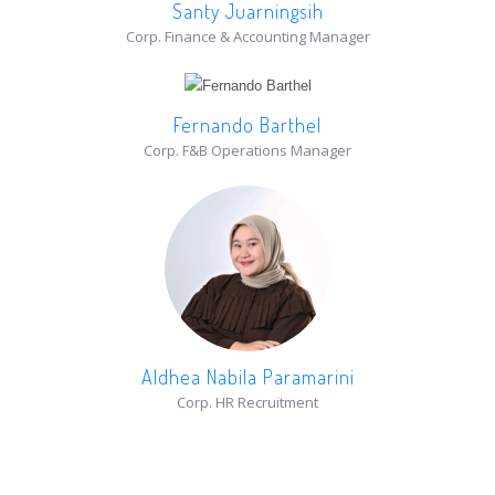
Santy Juarningsih
Corp. Finance & Accounting Manager
Fernando Barthel
Corp. F&B Operations Manager
Aldhea Nabila Paramarini
Corp. HR Recruitment