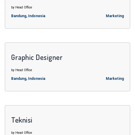
by Head Office
Bandung, Indonesia
Marketing
Graphic Designer
by Head Office
Bandung, Indonesia
Marketing
Teknisi
by Head Office