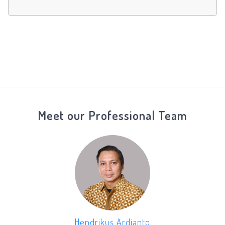
Meet our Professional Team
Hendrikus Ardianto