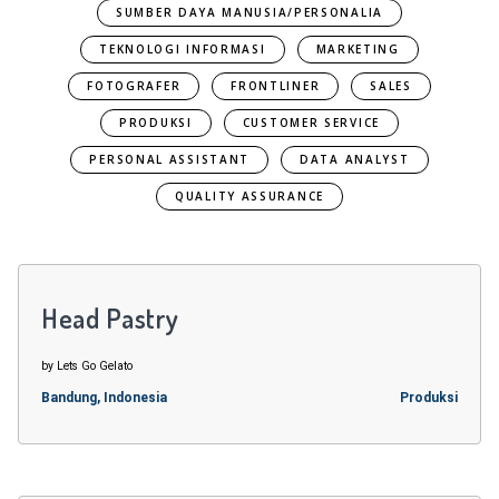
SUMBER DAYA MANUSIA/PERSONALIA
TEKNOLOGI INFORMASI
MARKETING
FOTOGRAFER
FRONTLINER
SALES
PRODUKSI
CUSTOMER SERVICE
PERSONAL ASSISTANT
DATA ANALYST
QUALITY ASSURANCE
Head Pastry
by Lets Go Gelato
Bandung, Indonesia
Produksi