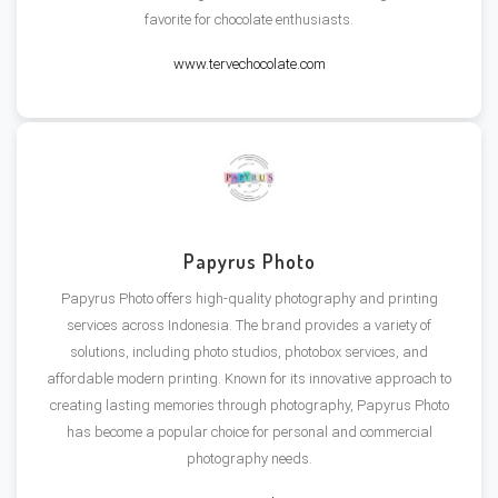
favorite for chocolate enthusiasts​.
www.tervechocolate.com
Papyrus Photo
Papyrus Photo offers high-quality photography and printing
services across Indonesia. The brand provides a variety of
solutions, including photo studios, photobox services, and
affordable modern printing. Known for its innovative approach to
creating lasting memories through photography, Papyrus Photo
has become a popular choice for personal and commercial
photography needs.