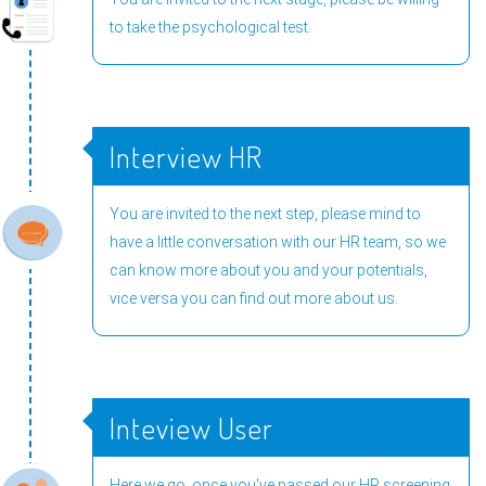
to take the psychological test.
Interview HR
You are invited to the next step, please mind to
have a little conversation with our HR team, so we
can know more about you and your potentials,
vice versa you can find out more about us.
Inteview User
Here we go, once you've passed our HR screening