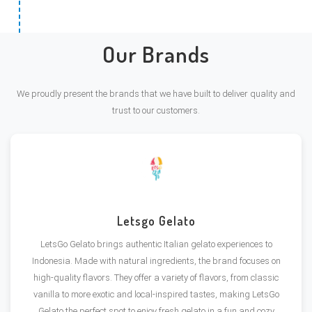
Our Brands
We proudly present the brands that we have built to deliver quality and
trust to our customers.
Letsgo Gelato
LetsGo Gelato brings authentic Italian gelato experiences to
Indonesia. Made with natural ingredients, the brand focuses on
high-quality flavors. They offer a variety of flavors, from classic
vanilla to more exotic and local-inspired tastes, making LetsGo
Gelato the perfect spot to enjoy fresh gelato in a fun and cozy