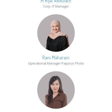
M Rijal Abdulatif
Corp. IT Manager
Rani Maharani
Operational Manager Papyrus Photo