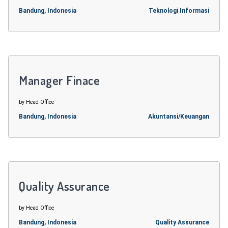
Bandung, Indonesia
Teknologi Informasi
Manager Finace
by Head Office
Bandung, Indonesia
Akuntansi/Keuangan
Quality Assurance
by Head Office
Bandung, Indonesia
Quality Assurance