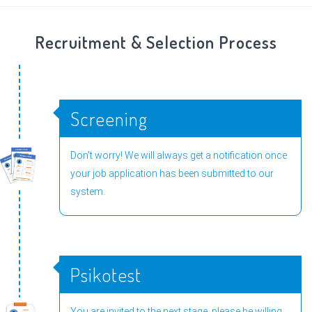
Recruitment & Selection Process
Screening
Don't worry! We will always get a notification once
your job application has been submitted to our
system.
Psikotest
You are invited to the next stage, please be willing