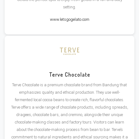
setting​.
www.letsgogelato.com
Terve Chocolate
Terve Chocolate is a premium chocolate brand from Bandung that
emphasizes quality and ethical production. They use well-
fermented local cocoa beans to create rich, flavorful chocolates.
Terve offers a wide range of chocolate products, including spreads,
dragees, chocolate bars, and cremino, alongside their unique
chocolate-making classes and factory tours. Visitors can learn
about the chocolate-making process from bean to bar. Terve’s
commitment to natural ingredients and ethical sourcing makes it a