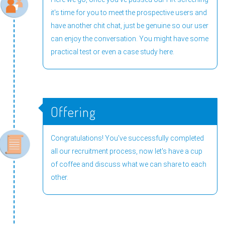
it's time for you to meet the prospective users and
have another chit chat, just be genuine so our user
can enjoy the conversation. You might have some
practical test or even a case study here.
Offering
Congratulations! You've successfully completed
all our recruitment process, now let's have a cup
of coffee and discuss what we can share to each
other.