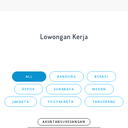
Lowongan Kerja
ALL
BANDUNG
BEKASI
DEPOK
SURABAYA
MEDAN
JAKARTA
YOGYAKARTA
TANGERANG
AKUNTANSI/KEUANGAN