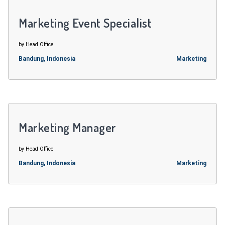
Marketing Event Specialist
by Head Office
Bandung, Indonesia
Marketing
Marketing Manager
by Head Office
Bandung, Indonesia
Marketing