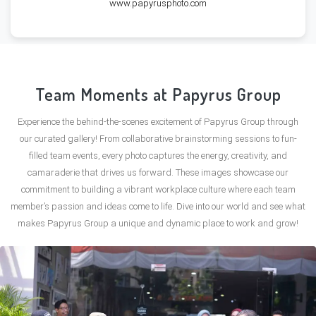
www.papyrusphoto.com
Team Moments at Papyrus Group
Experience the behind-the-scenes excitement of Papyrus Group through
our curated gallery! From collaborative brainstorming sessions to fun-
filled team events, every photo captures the energy, creativity, and
camaraderie that drives us forward. These images showcase our
commitment to building a vibrant workplace culture where each team
member’s passion and ideas come to life. Dive into our world and see what
makes Papyrus Group a unique and dynamic place to work and grow!